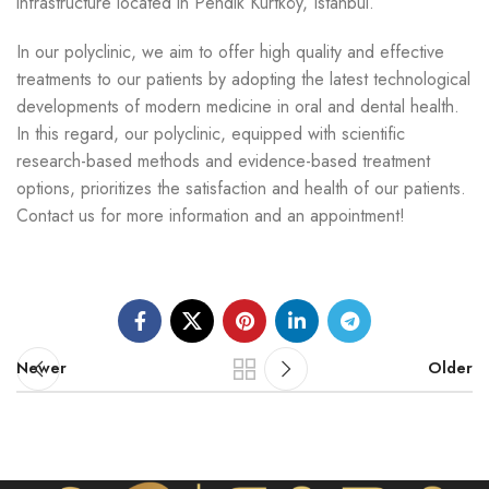
infrastructure located in Pendik Kurtköy, Istanbul.
In our polyclinic, we aim to offer high quality and effective
treatments to our patients by adopting the latest technological
developments of modern medicine in oral and dental health.
In this regard, our polyclinic, equipped with scientific
research-based methods and evidence-based treatment
options, prioritizes the satisfaction and health of our patients.
Contact us for more information and an appointment!
Newer
Older