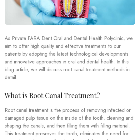
As Private FARA Dent Oral and Dental Health Polyclinic, we
aim to offer high quality and effective treatments to our
patients by adopting the latest technological developments
and innovative approaches in oral and dental health. In this
blog article, we will discuss root canal treatment methods in
detail.
What is Root Canal Treatment?
Root canal treatment is the process of removing infected or
damaged pulp tissue on the inside of the tooth, cleaning and
shaping the canals, and then filling them with filling material.
This treatment preserves the tooth, eliminates the need for