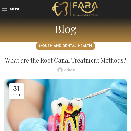
MENU
Blog
MOUTH AND DENTAL HEALTH
What are the Root Canal Treatment Methods?
Admin
31
OCT