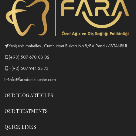
Yenişehir mahallesi, Cumhuriyet Bulvarı No:8/BA Pendik/İSTANBUL
(+90) 507 670 03 02
+(90) 507 944 23 73
info@faradentalcenter.com
OUR BLOG ARTICLES
OUR TREATMENTS
QUICK LINKS