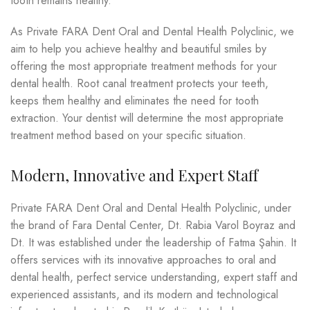
tooth remains healthy.
As Private FARA Dent Oral and Dental Health Polyclinic, we
aim to help you achieve healthy and beautiful smiles by
offering the most appropriate treatment methods for your
dental health. Root canal treatment protects your teeth,
keeps them healthy and eliminates the need for tooth
extraction. Your dentist will determine the most appropriate
treatment method based on your specific situation.
Modern, Innovative and Expert Staff
Private FARA Dent Oral and Dental Health Polyclinic, under
the brand of Fara Dental Center, Dt. Rabia Varol Boyraz and
Dt. It was established under the leadership of Fatma Şahin. It
offers services with its innovative approaches to oral and
dental health, perfect service understanding, expert staff and
experienced assistants, and its modern and technological