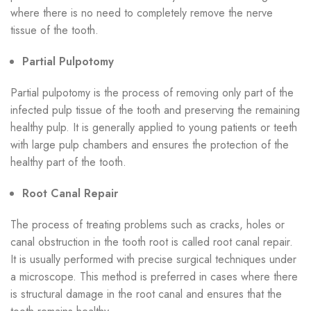
where there is no need to completely remove the nerve
tissue of the tooth.
Partial Pulpotomy
Partial pulpotomy is the process of removing only part of the
infected pulp tissue of the tooth and preserving the remaining
healthy pulp. It is generally applied to young patients or teeth
with large pulp chambers and ensures the protection of the
healthy part of the tooth.
Root Canal Repair
The process of treating problems such as cracks, holes or
canal obstruction in the tooth root is called root canal repair.
It is usually performed with precise surgical techniques under
a microscope. This method is preferred in cases where there
is structural damage in the root canal and ensures that the