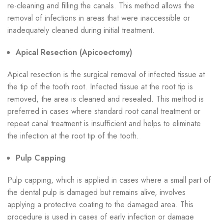
re-cleaning and filling the canals. This method allows the
removal of infections in areas that were inaccessible or
inadequately cleaned during initial treatment.
Apical Resection (Apicoectomy)
Apical resection is the surgical removal of infected tissue at
the tip of the tooth root. Infected tissue at the root tip is
removed, the area is cleaned and resealed. This method is
preferred in cases where standard root canal treatment or
repeat canal treatment is insufficient and helps to eliminate
the infection at the root tip of the tooth.
Pulp Capping
Pulp capping, which is applied in cases where a small part of
the dental pulp is damaged but remains alive, involves
applying a protective coating to the damaged area. This
procedure is used in cases of early infection or damage