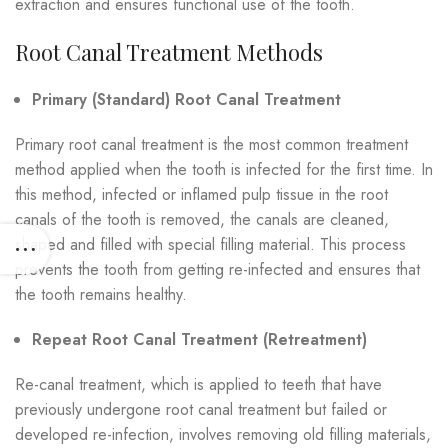
extraction and ensures functional use of the tooth.
Root Canal Treatment Methods
Primary (Standard) Root Canal Treatment
Primary root canal treatment is the most common treatment
method applied when the tooth is infected for the first time. In
this method, infected or inflamed pulp tissue in the root
canals of the tooth is removed, the canals are cleaned,
shaped and filled with special filling material. This process
prevents the tooth from getting re-infected and ensures that
the tooth remains healthy.
Repeat Root Canal Treatment (Retreatment)
Re-canal treatment, which is applied to teeth that have
previously undergone root canal treatment but failed or
developed re-infection, involves removing old filling materials,