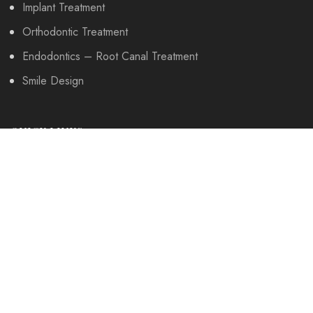
Implant Treatment
Orthodontic Treatment
Endodontics – Root Canal Treatment
Smile Design
QUICK LINKS
About Us
Our Work
Patient Comments
Contact Us
OUR DOCTORS