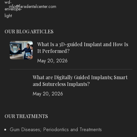
info@faradentalcenter.com
OUR BLOG ARTICLES
What Is a 3D-guided Implant and How Is
It Performed?
May 20, 2026
What are Digitally Guided Implants; Smart
and Sutureless Implants?
May 20, 2026
OUR TREATMENTS
Gum Diseases; Periodontics and Treatments