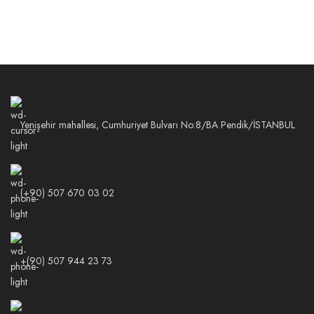
Yenişehir mahallesi, Cumhuriyet Bulvarı No:8/BA Pendik/İSTANBUL
(+90) 507 670 03 02
+(90) 507 944 23 73