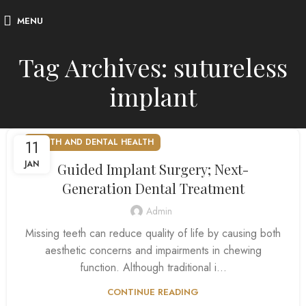
MENU
Tag Archives: sutureless
implant
11
MOUTH AND DENTAL HEALTH
JAN
Guided Implant Surgery; Next-
Generation Dental Treatment
Admin
Missing teeth can reduce quality of life by causing both
aesthetic concerns and impairments in chewing
function. Although traditional i...
CONTINUE READING