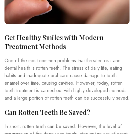
Get Healthy Smiles with Modern
Treatment Methods
One of the most common problems that threaten oral and
dental health is rotten teeth. The stress of daily life, eating
habits and inadequate oral care cause damage to tooth
enamel over time, causing cavities. However, today, rotten
teeth treatment is carried out with highly developed methods
and a large portion of rotten teeth can be successfully saved.
Can Rotten Teeth Be Saved?
In short, rotten teeth can be saved. However, the level of
progression of the decay and timely intervention are of great