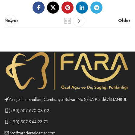
Newer
Older
Yenişehir mahallesi, Cumhuriyet Bulvarı No:8/BA Pendik/İSTANBUL
(+90) 507 670 03 02
+(90) 507 944 23 73
info@faradentalcenter.com