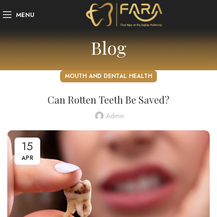
MENU
Blog
MOUTH AND DENTAL HEALTH
Can Rotten Teeth Be Saved?
Admin
15
APR