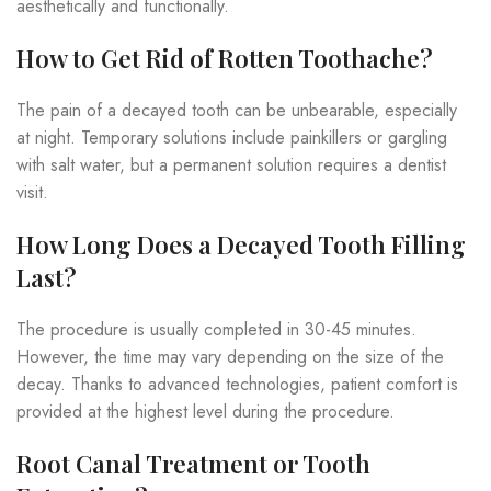
aesthetically and functionally.
How to Get Rid of Rotten Toothache?
The pain of a decayed tooth can be unbearable, especially
at night. Temporary solutions include painkillers or gargling
with salt water, but a permanent solution requires a dentist
visit.
How Long Does a Decayed Tooth Filling
Last?
The procedure is usually completed in 30-45 minutes.
However, the time may vary depending on the size of the
decay. Thanks to advanced technologies, patient comfort is
provided at the highest level during the procedure.
Root Canal Treatment or Tooth