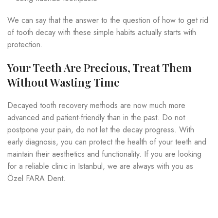
We can say that the answer to the question of how to get rid
of tooth decay with these simple habits actually starts with
protection.
Your Teeth Are Precious, Treat Them
Without Wasting Time
Decayed tooth recovery methods are now much more
advanced and patient-friendly than in the past. Do not
postpone your pain, do not let the decay progress. With
early diagnosis, you can protect the health of your teeth and
maintain their aesthetics and functionality. If you are looking
for a reliable clinic in Istanbul, we are always with you as
Özel FARA Dent.