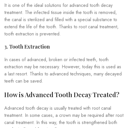
It is one of the ideal solutions for advanced tooth decay
treatment. The infected tissue inside the tooth is removed,
the canal is sterilized and filled with a special substance to
extend the life of the tooth. Thanks to root canal treatment,
tooth extraction is prevented.
3. Tooth Extraction
In cases of advanced, broken or infected teeth, tooth
extraction may be necessary. However, today this is used as
a last resort. Thanks to advanced techniques, many decayed
teeth can be saved.
How is Advanced Tooth Decay Treated?
Advanced tooth decay is usually treated with root canal
treatment. In some cases, a crown may be required after root
canal treatment. In this way, the tooth is strengthened both