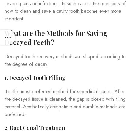
severe pain and infections. In such cases, the questions of
how to clean and save a cavity tooth become even more
important.
What are the Methods for Saving
Decayed Teeth?
Decayed tooth recovery methods are shaped according to
the degree of decay:
1. Decayed Tooth Filling
It is the most preferred method for superficial caries. After
the decayed tissue is cleaned, the gap is closed with filling
material. Aesthetically compatible and durable materials are
preferred.
2. Root Canal Treatment