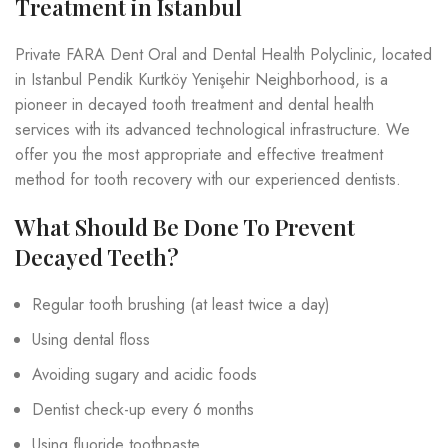
Treatment in Istanbul
Private FARA Dent Oral and Dental Health Polyclinic, located
in Istanbul Pendik Kurtköy Yenişehir Neighborhood, is a
pioneer in decayed tooth treatment and dental health
services with its advanced technological infrastructure. We
offer you the most appropriate and effective treatment
method for tooth recovery with our experienced dentists.
What Should Be Done To Prevent
Decayed Teeth?
Regular tooth brushing (at least twice a day)
Using dental floss
Avoiding sugary and acidic foods
Dentist check-up every 6 months
Using fluoride toothpaste