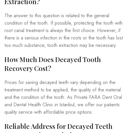
Extraction?
The answer to this question is related to the general
condition of the tooth. If possible, protecting the tooth with
root canal treatment is always the first choice. However, if
there is a serious infection in the roots or the tooth has lost
too much substance, tooth extraction may be necessary.
How Much Does Decayed Tooth
Recovery Cost?
Prices for saving decayed teeth vary depending on the
treatment method to be applied, the quality of the material
and the condition of the tooth. As Private FARA Dent Oral
and Dental Health Clinic in Istanbul, we offer our patients
quality service with affordable price options.
Reliable Address for Decayed Teeth