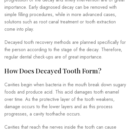
importance. Early diagnosed decay can be removed with
simple filling procedures, while in more advanced cases,
solutions such as root canal treatment or tooth extraction
come into play.
Decayed tooth recovery methods are planned specifically for
the person according to the stage of the decay. Therefore,
regular dental check-ups are of great importance.
How Does Decayed Tooth Form?
Cavities begin when bacteria in the mouth break down sugary
foods and produce acid. This acid damages tooth enamel
over time. As the protective layer of the tooth weakens,
damage occurs to the lower layers and as this process
progresses, a cavity toothache occurs.
Cavities that reach the nerves inside the tooth can cause